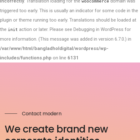
incorrectly
. Translation loading for the
domain was
woocommerce
triggered too early. This is usually an indicator for some code in the
plugin or theme running too early. Translations should be loaded at
the
action or later. Please see
Debugging in WordPress
for
init
more information. (This message was added in version 6.7.0.) in
/var/www/html/bangladholdigital/wordpress/wp-
includes/functions.php
on line
6131
Contact modern
We create brand new