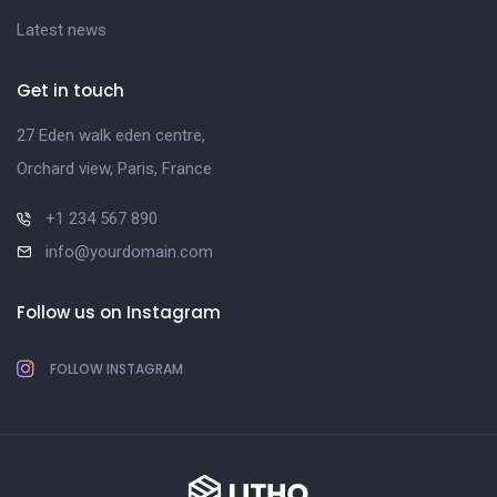
Latest news
Get in touch
27 Eden walk eden centre,
Orchard view, Paris, France
+1 234 567 890
info@yourdomain.com
Follow us on Instagram
FOLLOW INSTAGRAM