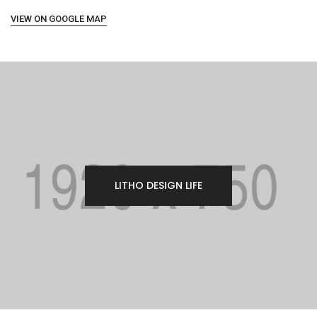
VIEW ON GOOGLE MAP
LITHO DESIGN LIFE