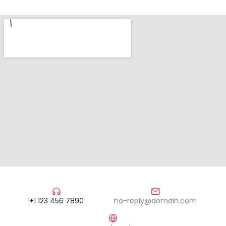
+1 123 456 7890
no-reply@domain.com