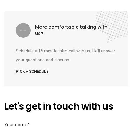
More comfortable talking with
us?
Schedule a 15 minute intro call with us. He’ll answer
your questions and discuss.
PICK A SCHEDULE
Let's get in touch with us