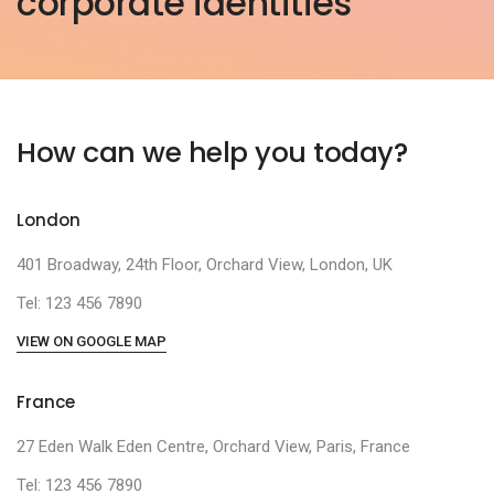
corporate identities
How can we help you today?
London
401 Broadway, 24th Floor, Orchard View, London, UK
Tel: 123 456 7890
VIEW ON GOOGLE MAP
France
27 Eden Walk Eden Centre, Orchard View, Paris, France
Tel: 123 456 7890