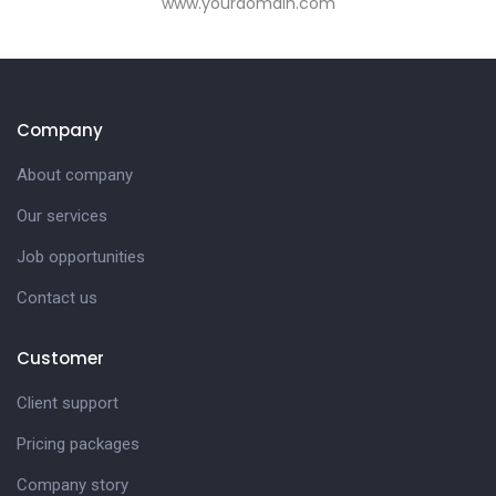
www.yourdomain.com
Company
About company
Our services
Job opportunities
Contact us
Customer
Client support
Pricing packages
Company story