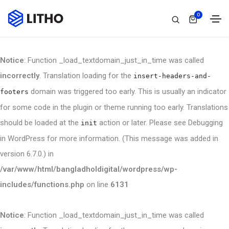
0
Notice
: Function _load_textdomain_just_in_time was called
incorrectly
. Translation loading for the
insert-headers-and-
domain was triggered too early. This is usually an indicator
footers
for some code in the plugin or theme running too early. Translations
should be loaded at the
action or later. Please see
Debugging
init
in WordPress
for more information. (This message was added in
version 6.7.0.) in
/var/www/html/bangladholdigital/wordpress/wp-
includes/functions.php
on line
6131
Notice
: Function _load_textdomain_just_in_time was called