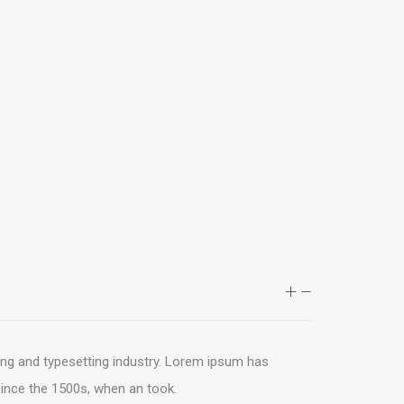
ing and typesetting industry. Lorem ipsum has
ince the 1500s, when an took.