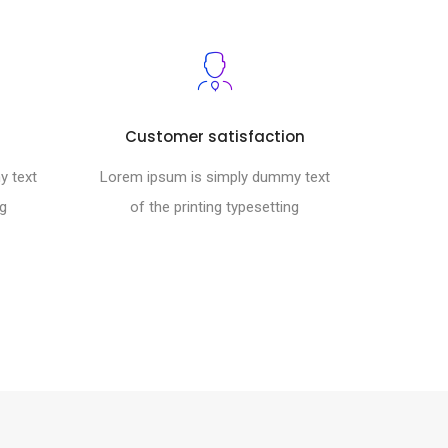
Customer satisfaction
y text
Lorem ipsum is simply dummy text
ng
of the printing typesetting