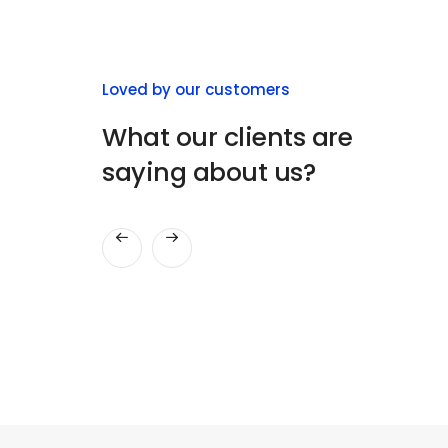
Herman Miller
Loved by our customers
ThemeZaa Design
What our clients are
There are design companies and then
saying about us?
there are user experience, design,
consulting, interface design.