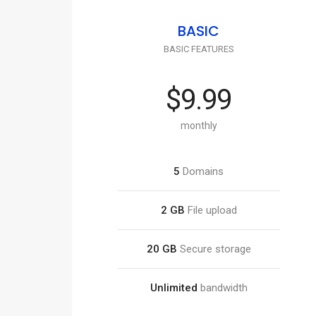
BASIC
BASIC FEATURES
$9.99
monthly
5
Domains
2 GB
File upload
20 GB
Secure storage
Unlimited
bandwidth