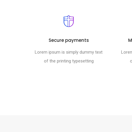
Secure payments
M
Lorem ipsum is simply dummy text
Lorem
of the printing typesetting
o