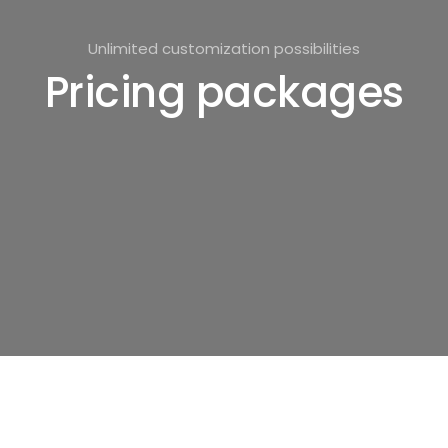
Unlimited customization possibilities
Pricing packages