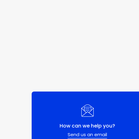
How can we help you?
Send us an email