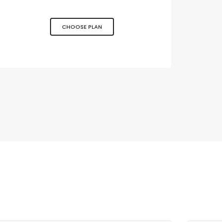
CHOOSE PLAN