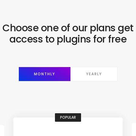
Choose one of our plans get
access to plugins for free
MONTHLY
YEARLY
POPULAR