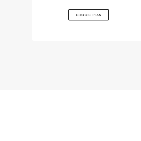
CHOOSE PLAN