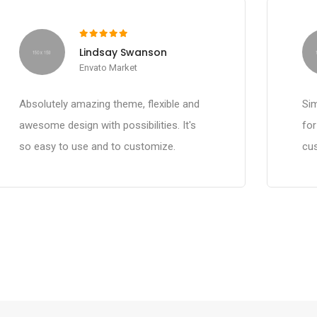
Lindsay Swanson
Envato Market
Absolutely amazing theme, flexible and
Sim
awesome design with possibilities. It's
fo
so easy to use and to customize.
cus