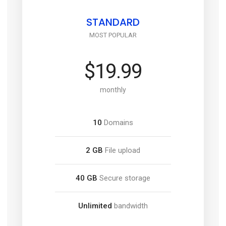
STANDARD
MOST POPULAR
$19.99
monthly
10
Domains
2 GB
File upload
40 GB
Secure storage
Unlimited
bandwidth