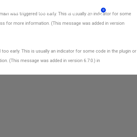
0
About Us
Contact
Blog
ain was triggered too early. This is usually an indicator for some
ess
for more information. (This message was added in version
oo early. This is usually an indicator for some code in the plugin or
on. (This message was added in version 6.7.0.) in