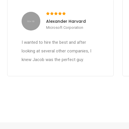
Alexander Harvard
Microsoft Corporation
I wanted to hire the best and after
looking at several other companies, I
knew Jacob was the perfect guy.