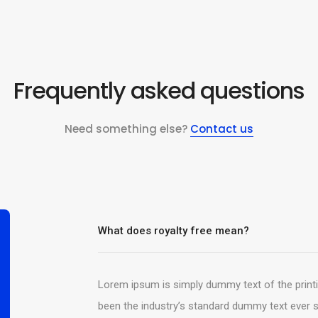
Frequently asked questions
Need something else?
Contact us
What does royalty free mean?
Lorem ipsum is simply dummy text of the print
been the industry’s standard dummy text ever s