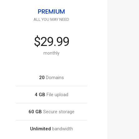
PREMIUM
ALL YOU MAY NEED
$29.99
monthly
20
Domains
4 GB
File upload
60 GB
Secure storage
Unlimited
bandwidth