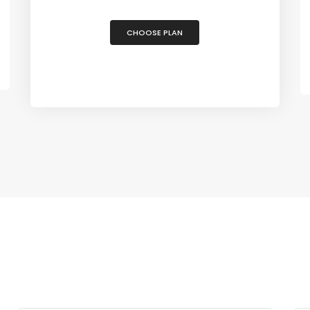
CHOOSE PLAN