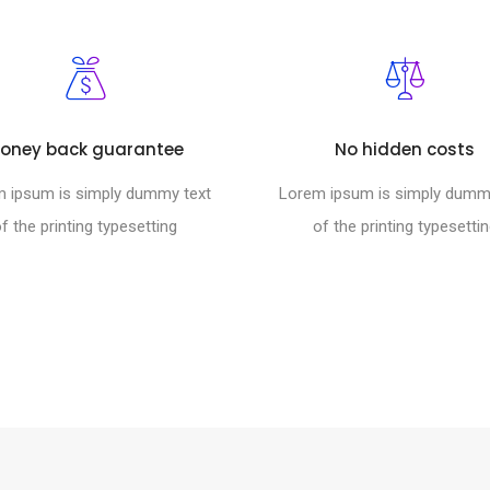
oney back guarantee
No hidden costs
 ipsum is simply dummy text
Lorem ipsum is simply dumm
f the printing typesetting
of the printing typesetti