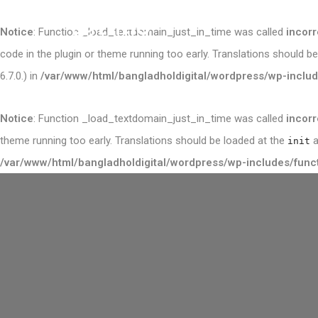
Notice
: Function _load_textdomain_just_in_time was called
incorr
code in the plugin or theme running too early. Translations should b
6.7.0.) in
/var/www/html/bangladholdigital/wordpress/wp-includ
Notice
: Function _load_textdomain_just_in_time was called
incorr
theme running too early. Translations should be loaded at the
a
init
/var/www/html/bangladholdigital/wordpress/wp-includes/func