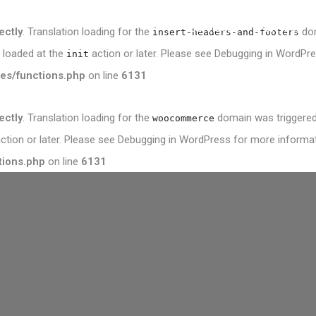
Services
Portfolio
ectly
. Translation loading for the
dom
insert-headers-and-footers
e loaded at the
action or later. Please see
Debugging in WordPr
init
es/functions.php
on line
6131
ectly
. Translation loading for the
domain was triggered t
woocommerce
ction or later. Please see
Debugging in WordPress
for more informati
tions.php
on line
6131