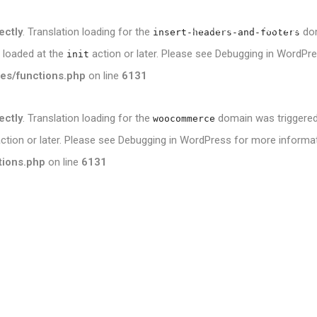
Services
Portfolio
ectly
. Translation loading for the
dom
insert-headers-and-footers
e loaded at the
action or later. Please see
Debugging in WordPr
init
es/functions.php
on line
6131
ectly
. Translation loading for the
domain was triggered t
woocommerce
ction or later. Please see
Debugging in WordPress
for more informati
tions.php
on line
6131