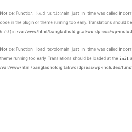
Notice
: Function _load_textdomain_just_in_time was called
incorr
code in the plugin or theme running too early. Translations should b
6.7.0.) in
/var/www/html/bangladholdigital/wordpress/wp-includ
Notice
: Function _load_textdomain_just_in_time was called
incorr
theme running too early. Translations should be loaded at the
a
init
/var/www/html/bangladholdigital/wordpress/wp-includes/func