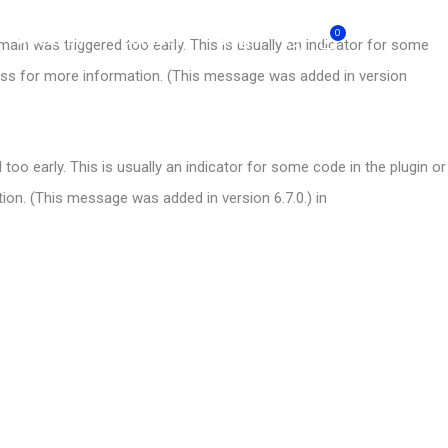
0
About Us
Contact
Blog
ain was triggered too early. This is usually an indicator for some
ess
for more information. (This message was added in version
oo early. This is usually an indicator for some code in the plugin or
on. (This message was added in version 6.7.0.) in